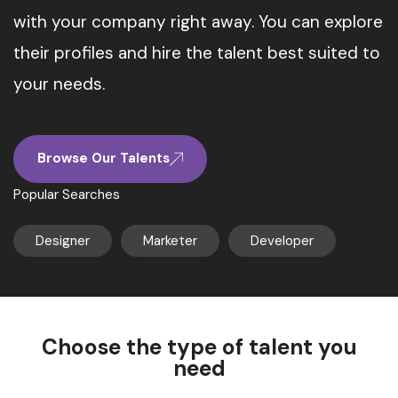
with your company right away. You can explore
their profiles and hire the talent best suited to
your needs.
Browse Our Talents
Popular Searches
Designer
Marketer
Developer
Choose the type of talent you
need