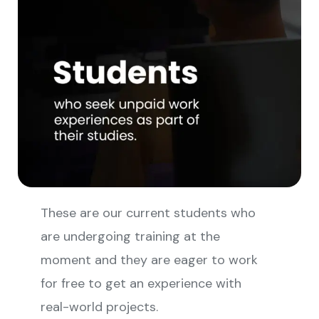
These are our current students who
are undergoing training at the
moment and they are eager to work
for free to get an experience with
real-world projects.