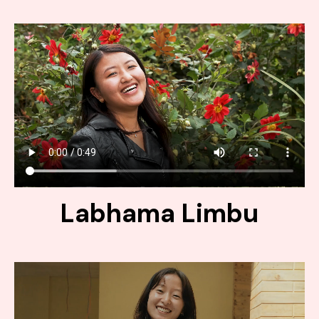
Labhama Limbu