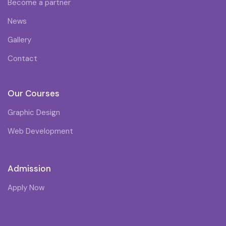
Become a partner
News
Gallery
Contact
Our Courses
Graphic Design
Web Development
Admission
Apply Now