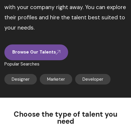
with your company right away. You can explore
their profiles and hire the talent best suited to
your needs.
Browse Our Talents
Popular Searches
Designer
Marketer
Developer
Choose the type of talent you
need