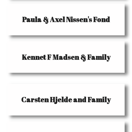
Paula & Axel Nissen's Fond
Kennet F Madsen & Family
Carsten Hjelde and Family