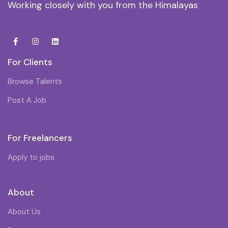
Working closely with you from the Himalayas
For Clients
Browse Talents
Post A Job
For Freelancers
Apply to jobs
About
About Us