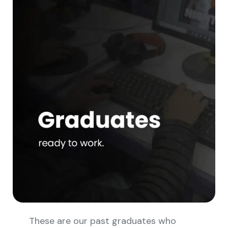
These are our past graduates who