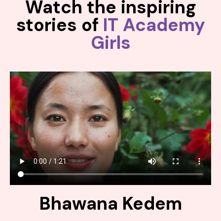
Watch the inspiring
stories of
IT Academy
Girls
Bhawana Kedem