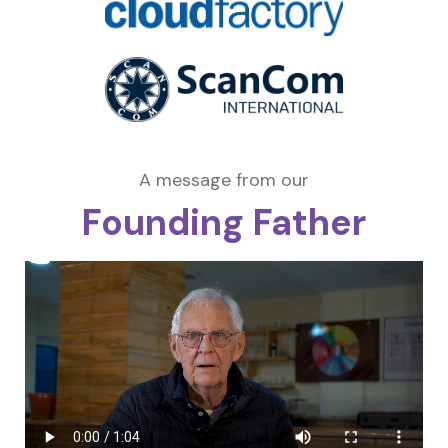
A message from our
Founding Father