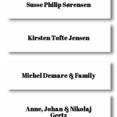
Susse Philip Sørensen
Kirsten Tofte Jensen
Michel Demare & Family
Anne, Johan & Nikolaj
Gertz