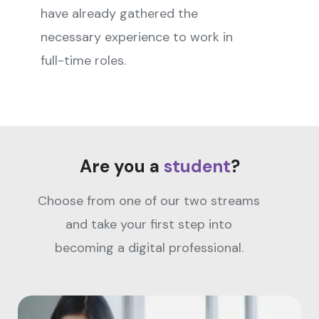
have already gathered the
necessary experience to work in
full-time roles.
Are you a
student
?
Choose from one of our two streams
and take your first step into
becoming a digital professional.