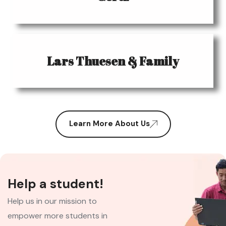
Lars Thuesen & Family
Learn More About Us
Help a student!
Help us in our mission to
empower more students in