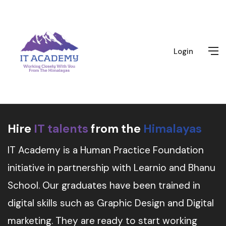
Login
Hire
IT talents
from the
Himalayas
IT Academy is a Human Practice Foundation
initiative in partnership with Learnio and Bhanu
School. Our graduates have been trained in
digital skills such as Graphic Design and Digital
marketing. They are ready to start working