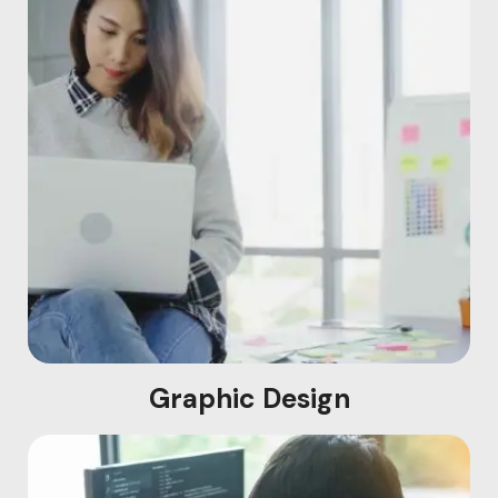
Graphic Design