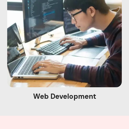
Web Development