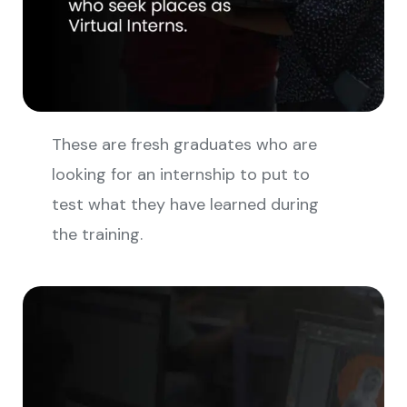
These are fresh graduates who are
looking for an internship to put to
test what they have learned during
the training.