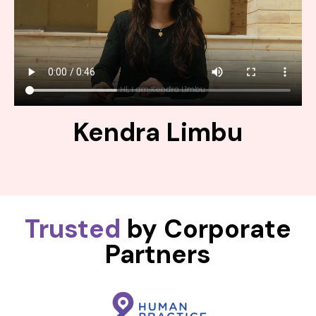
Kendra Limbu
Trusted
by Corporate
Partners