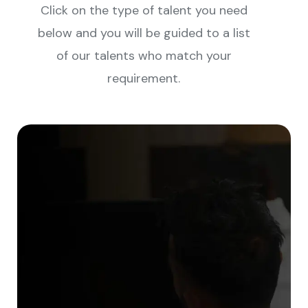
Click on the type of talent you need
below and you will be guided to a list
of our talents who match your
requirement.