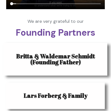
We are very grateful to our
Founding Partners
Britta & Waldemar Schmidt
(Founding Father)
Lars Forberg & Family