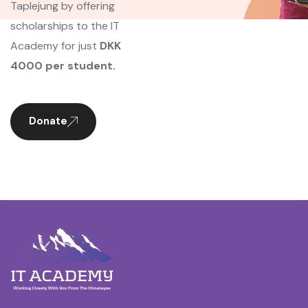
Taplejung by offering
scholarships to the IT
Academy for just
DKK
4000 per student.
Donate