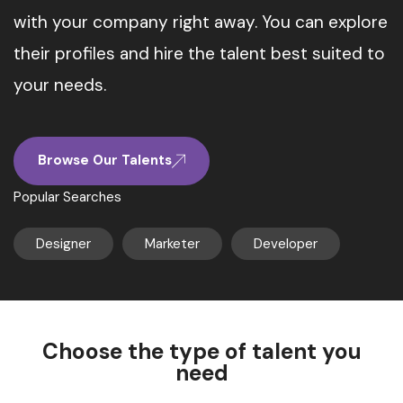
with your company right away. You can explore
their profiles and hire the talent best suited to
your needs.
Browse Our Talents
Popular Searches
Designer
Marketer
Developer
Choose the type of talent you
need