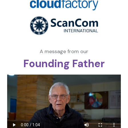
A message from our
Founding Father