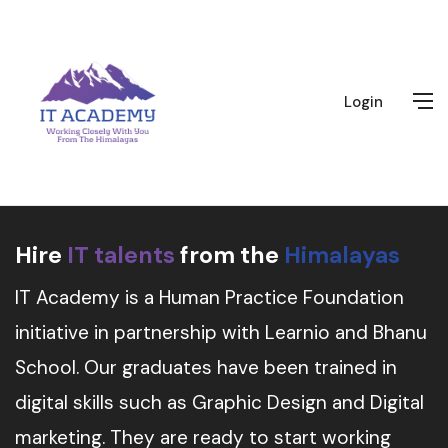
Login
Hire
IT talents
from the
Himalayas
IT Academy is a Human Practice Foundation
initiative in partnership with Learnio and Bhanu
School. Our graduates have been trained in
digital skills such as Graphic Design and Digital
marketing. They are ready to start working