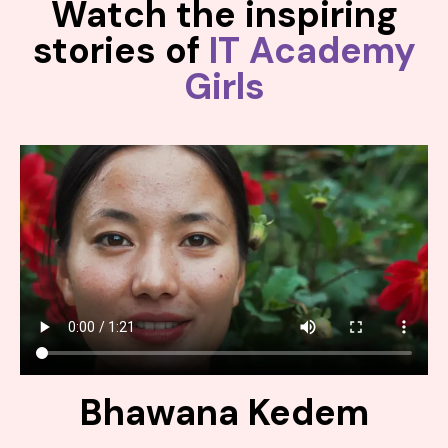
Watch the inspiring
stories of
IT Academy
Girls
Bhawana Kedem