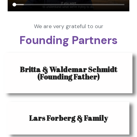
We are very grateful to our
Founding Partners
Britta & Waldemar Schmidt
(Founding Father)
Lars Forberg & Family