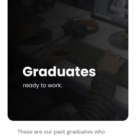
These are our past graduates who