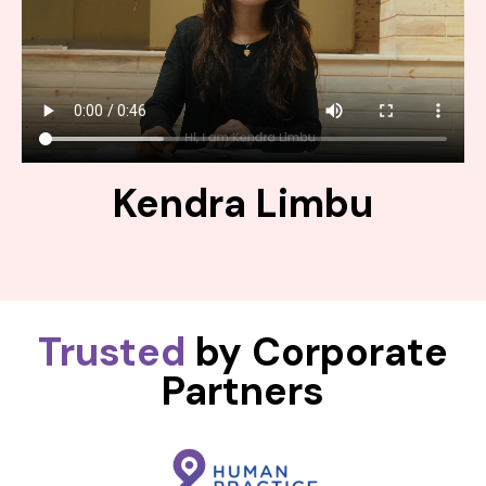
Kendra Limbu
Trusted
by Corporate
Partners