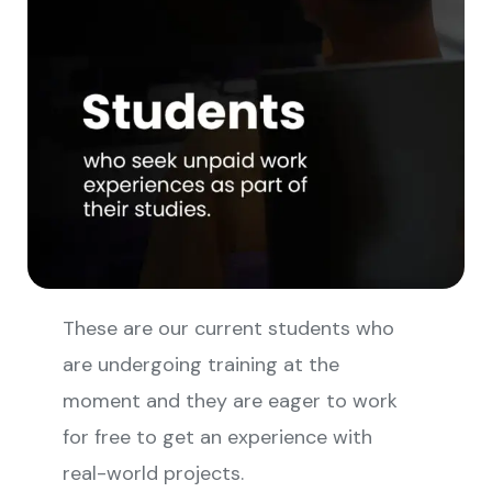
These are our current students who
are undergoing training at the
moment and they are eager to work
for free to get an experience with
real-world projects.