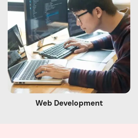
Web Development