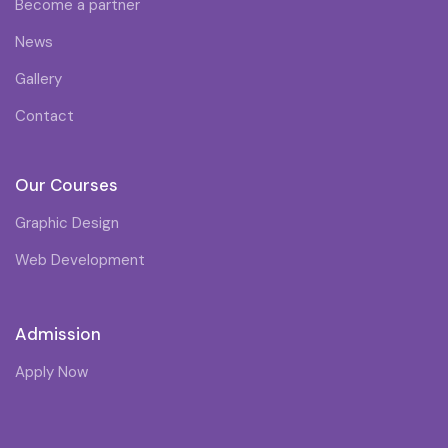
Become a partner
News
Gallery
Contact
Our Courses
Graphic Design
Web Development
Admission
Apply Now