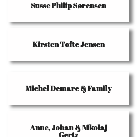
Susse Philip Sørensen
Kirsten Tofte Jensen
Michel Demare & Family
Anne, Johan & Nikolaj
Gertz