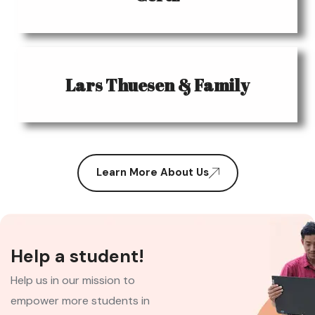
Lars Thuesen & Family
Learn More About Us
Help a student!
Help us in our mission to
empower more students in