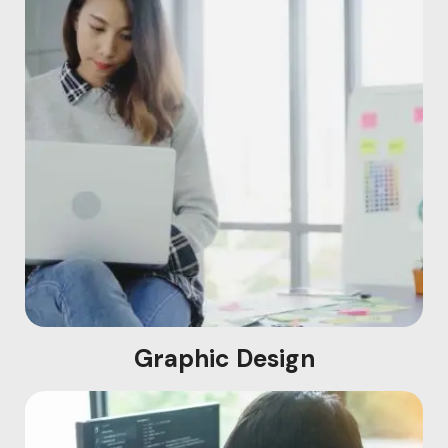
Graphic Design