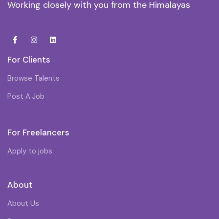
Working closely with you from the Himalayas
For Clients
Browse Talents
Post A Job
For Freelancers
Apply to jobs
About
About Us