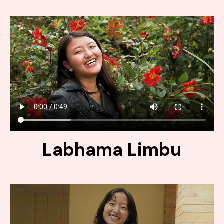
Labhama Limbu