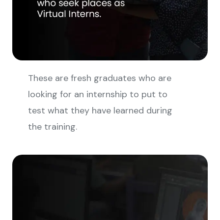
These are fresh graduates who are
looking for an internship to put to
test what they have learned during
the training.