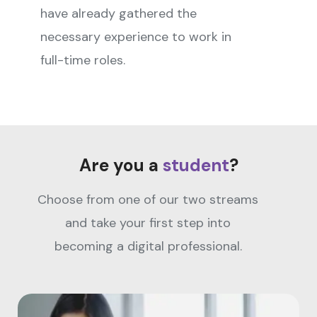
have already gathered the
necessary experience to work in
full-time roles.
Are you a
student
?
Choose from one of our two streams
and take your first step into
becoming a digital professional.