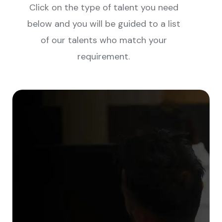
Click on the type of talent you need
below and you will be guided to a list
of our talents who match your
requirement.