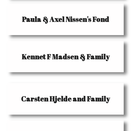
Paula & Axel Nissen's Fond
Kennet F Madsen & Family
Carsten Hjelde and Family