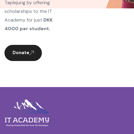
Taplejung by offering
scholarships to the IT
Academy for just
DKK
4000 per student.
Donate