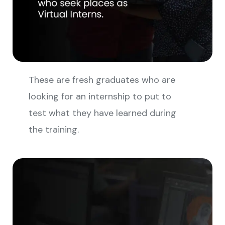
These are fresh graduates who are
looking for an internship to put to
test what they have learned during
the training.