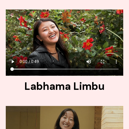
Labhama Limbu