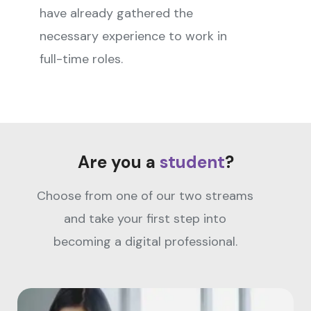
have already gathered the
necessary experience to work in
full-time roles.
Are you a
student
?
Choose from one of our two streams
and take your first step into
becoming a digital professional.