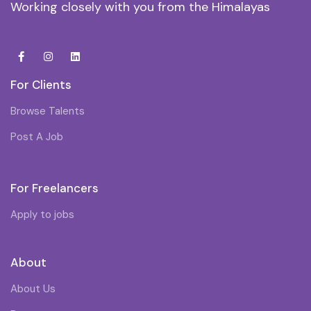
Working closely with you from the Himalayas
For Clients
Browse Talents
Post A Job
For Freelancers
Apply to jobs
About
About Us