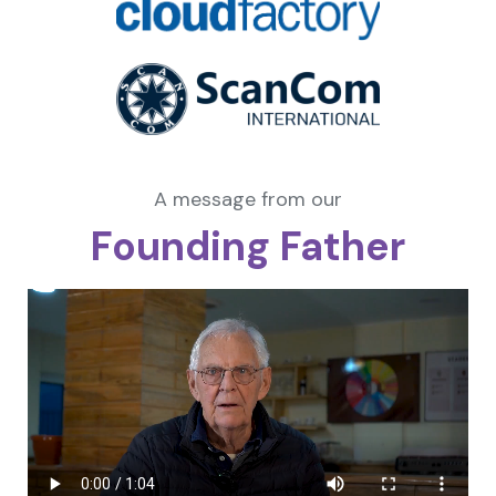
A message from our
Founding Father