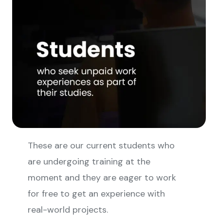
These are our current students who
are undergoing training at the
moment and they are eager to work
for free to get an experience with
real-world projects.