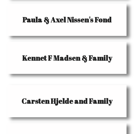
Paula & Axel Nissen's Fond
Kennet F Madsen & Family
Carsten Hjelde and Family