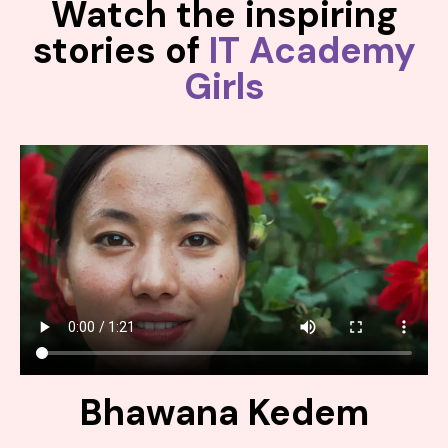
Watch the inspiring
stories of
IT Academy
Girls
Bhawana Kedem