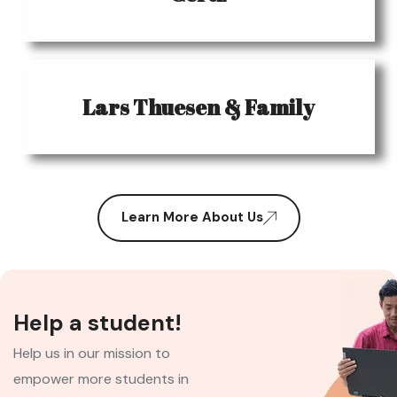
Lars Thuesen & Family
Learn More About Us
Help a student!
Help us in our mission to
empower more students in