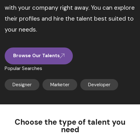
with your company right away. You can explore
their profiles and hire the talent best suited to
your needs.
Browse Our Talents
Popular Searches
Designer
Marketer
Developer
Choose the type of talent you
need