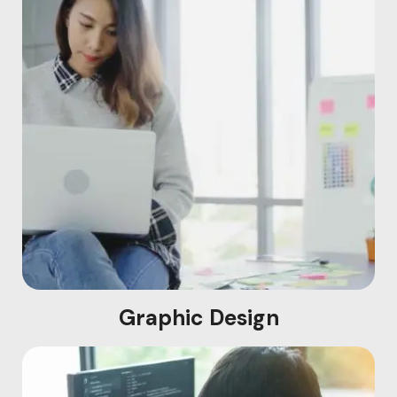
Graphic Design