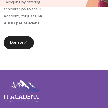
Taplejung by offering
scholarships to the IT
Academy for just
DKK
4000 per student.
Donate