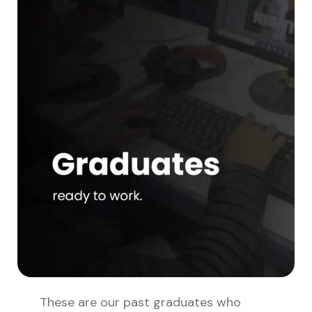
These are our past graduates who