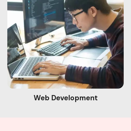
Web Development