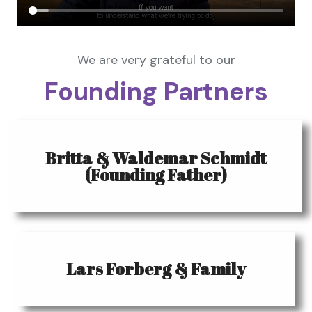
We are very grateful to our
Founding Partners
Britta & Waldemar Schmidt
(Founding Father)
Lars Forberg & Family