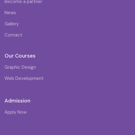
Become a partner
News
Gallery
Contact
Our Courses
Graphic Design
Web Development
Admission
Apply Now