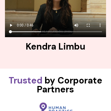
Kendra Limbu
Trusted
by Corporate
Partners