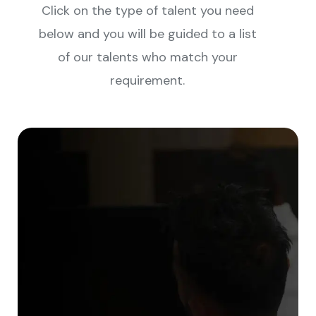
Click on the type of talent you need
below and you will be guided to a list
of our talents who match your
requirement.