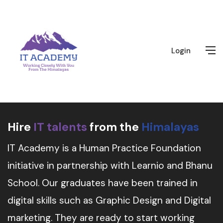
Login
Hire
IT talents
from the
Himalayas
IT Academy is a Human Practice Foundation
initiative in partnership with Learnio and Bhanu
School. Our graduates have been trained in
digital skills such as Graphic Design and Digital
marketing. They are ready to start working