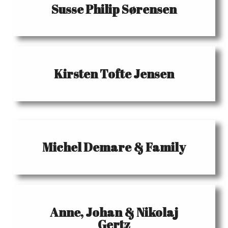
Susse Philip Sørensen
Kirsten Tofte Jensen
Michel Demare & Family
Anne, Johan & Nikolaj
Gertz