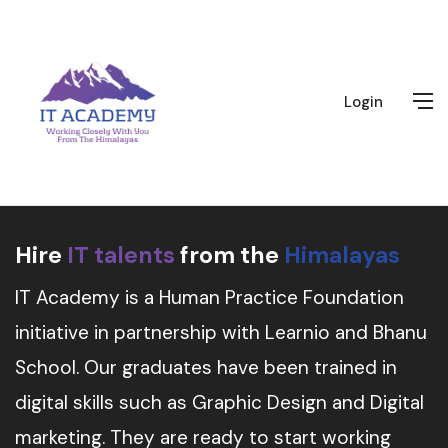
Login
Hire
IT talents
from the
Himalayas
IT Academy is a Human Practice Foundation
initiative in partnership with Learnio and Bhanu
School. Our graduates have been trained in
digital skills such as Graphic Design and Digital
marketing. They are ready to start working