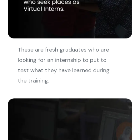
These are fresh graduates who are
looking for an internship to put to
test what they have learned during
the training.