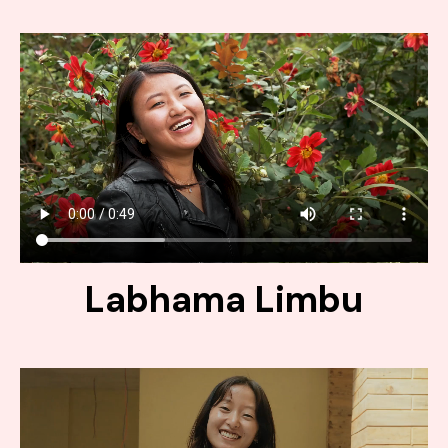
Labhama Limbu