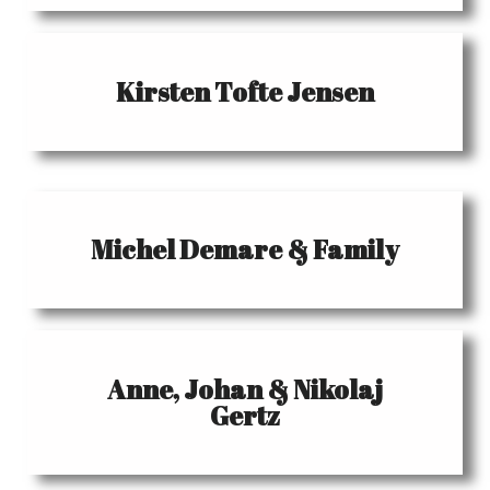
Kirsten Tofte Jensen
Michel Demare & Family
Anne, Johan & Nikolaj
Gertz