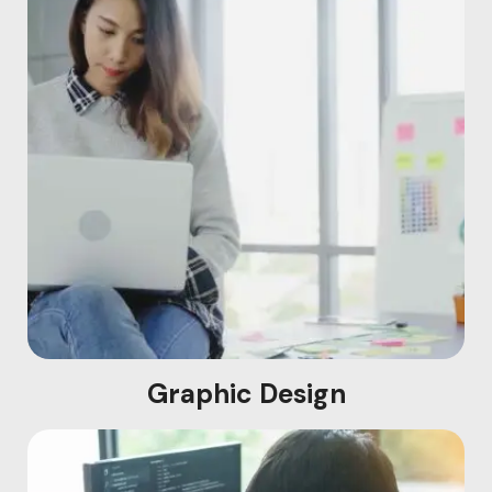
Graphic Design