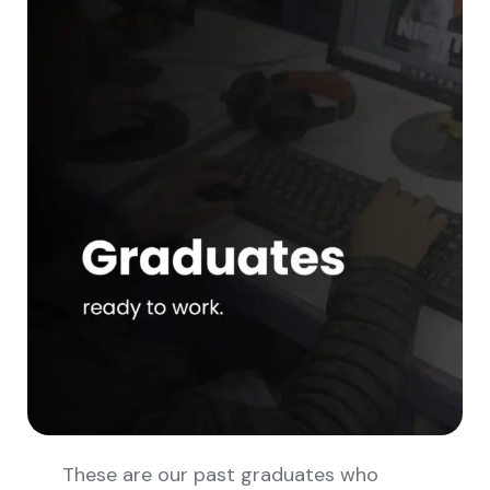
These are our past graduates who