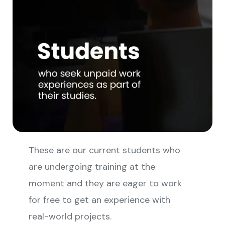
These are our current students who
are undergoing training at the
moment and they are eager to work
for free to get an experience with
real-world projects.