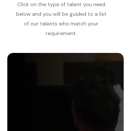
Click on the type of talent you need
below and you will be guided to a list
of our talents who match your
requirement.