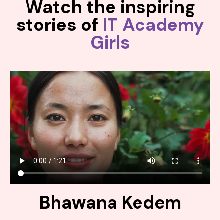
Watch the inspiring
stories of
IT Academy
Girls
Bhawana Kedem