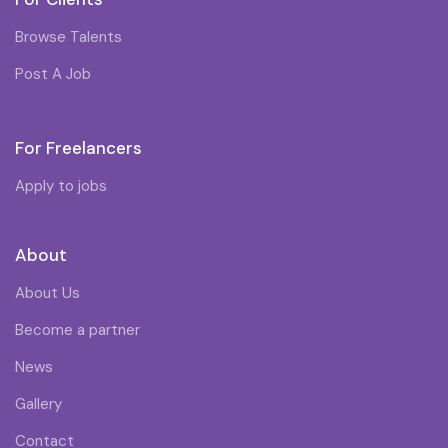
Browse Talents
Post A Job
For Freelancers
Apply to jobs
About
About Us
Become a partner
News
Gallery
Contact