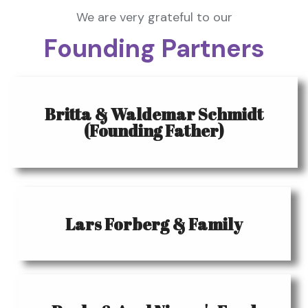
We are very grateful to our
Founding Partners
Britta & Waldemar Schmidt
(Founding Father)
Lars Forberg & Family