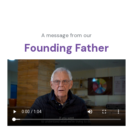
A message from our
Founding Father