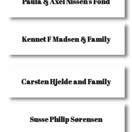
Paula & Axel Nissen's Fond
Kennet F Madsen & Family
Carsten Hjelde and Family
Susse Philip Sørensen