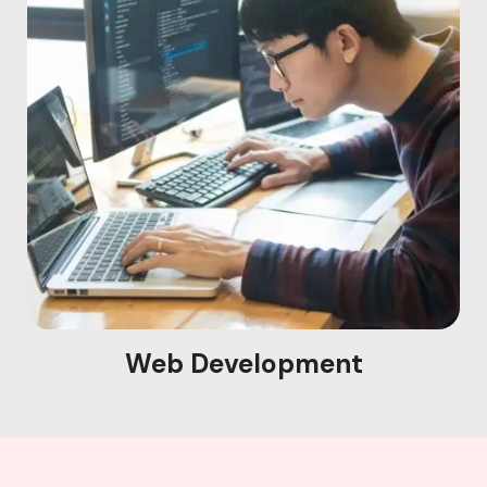
Web Development