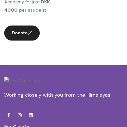
Academy for just
DKK
4000 per student.
Donate
Working closely with you from the Himalayas
For Clients