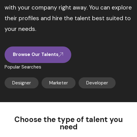
with your company right away. You can explore
their profiles and hire the talent best suited to
your needs.
Browse Our Talents
Popular Searches
Designer
Marketer
Developer
Choose the type of talent you
need