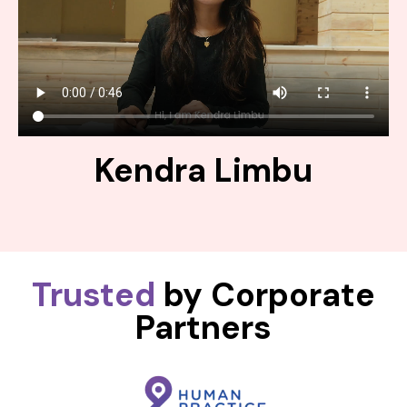
Kendra Limbu
Trusted
by Corporate
Partners