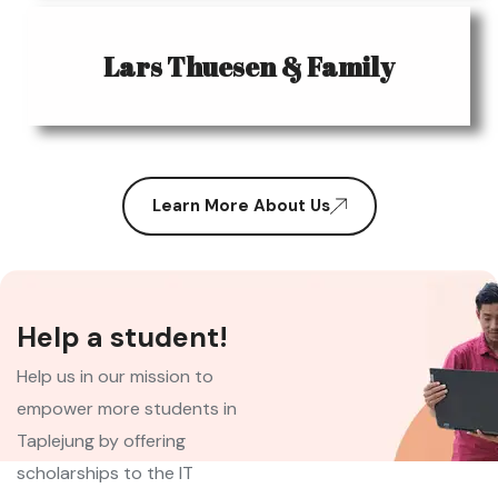
Lars Thuesen & Family
Learn More About Us
Help a student!
Help us in our mission to
empower more students in
Taplejung by offering
scholarships to the IT