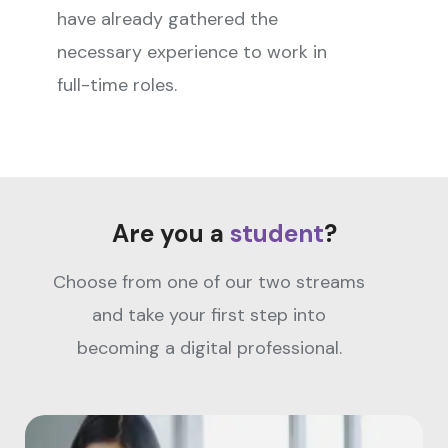
have already gathered the
necessary experience to work in
full-time roles.
Are you a
student
?
Choose from one of our two streams
and take your first step into
becoming a digital professional.