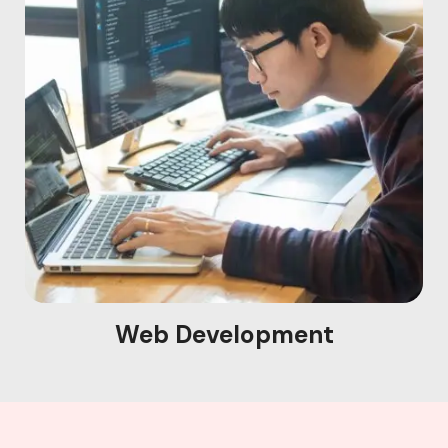
Web Development