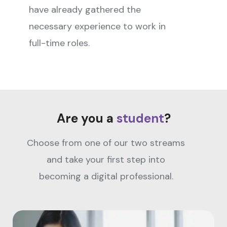
have already gathered the
necessary experience to work in
full-time roles.
Are you a
student
?
Choose from one of our two streams
and take your first step into
becoming a digital professional.