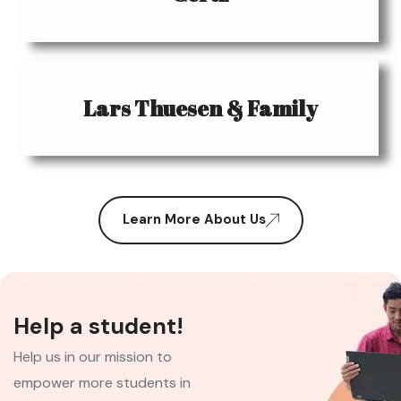
Lars Thuesen & Family
Learn More About Us
Help a student!
Help us in our mission to
empower more students in