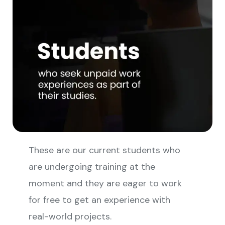
These are our current students who
are undergoing training at the
moment and they are eager to work
for free to get an experience with
real-world projects.