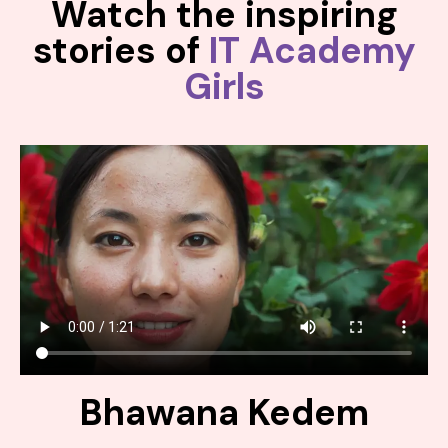
Watch the inspiring
stories of
IT Academy
Girls
Bhawana Kedem