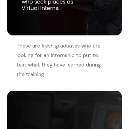
These are fresh graduates who are
looking for an internship to put to
test what they have learned during
the training.