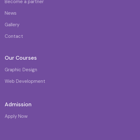
Become a partner
News
Gallery
Contact
Our Courses
Graphic Design
Web Development
Admission
Apply Now