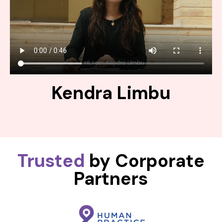
Kendra Limbu
Trusted
by Corporate
Partners