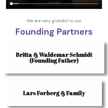
We are very grateful to our
Founding Partners
Britta & Waldemar Schmidt
(Founding Father)
Lars Forberg & Family