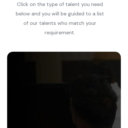
Click on the type of talent you need
below and you will be guided to a list
of our talents who match your
requirement.