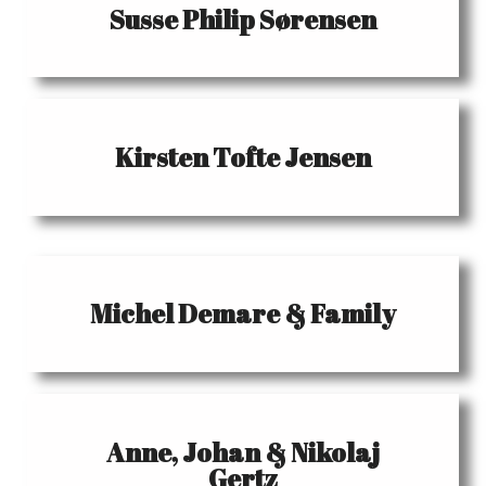
Susse Philip Sørensen
Kirsten Tofte Jensen
Michel Demare & Family
Anne, Johan & Nikolaj
Gertz