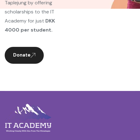
Taplejung by offering
scholarships to the IT
Academy for just
DKK
4000 per student.
Donate