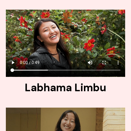
Labhama Limbu