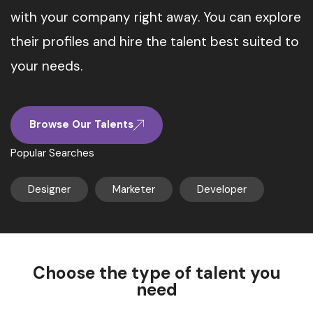
with your company right away. You can explore
their profiles and hire the talent best suited to
your needs.
Browse Our Talents
Popular Searches
Designer
Marketer
Developer
Choose the type of talent you
need