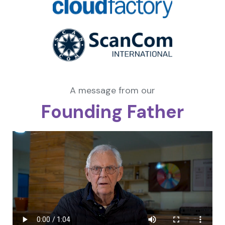
A message from our
Founding Father