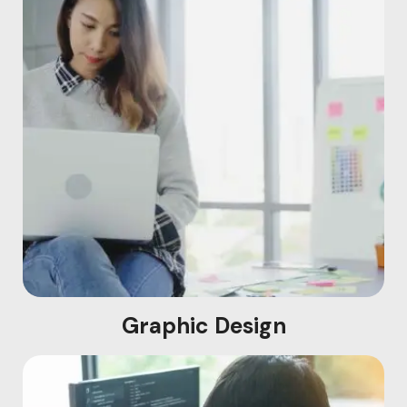
Graphic Design