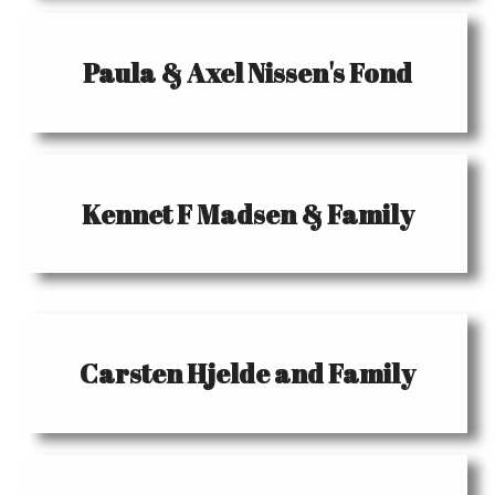
Paula & Axel Nissen's Fond
Kennet F Madsen & Family
Carsten Hjelde and Family