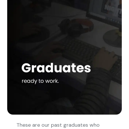
These are our past graduates who