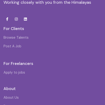
Working closely with you from the Himalayas
For Clients
Browse Talents
Post A Job
For Freelancers
Apply to jobs
About
About Us