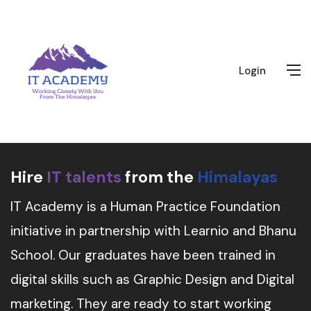
Login
Hire
IT talents
from the
Himalayas
IT Academy is a Human Practice Foundation
initiative in partnership with Learnio and Bhanu
School. Our graduates have been trained in
digital skills such as Graphic Design and Digital
marketing. They are ready to start working