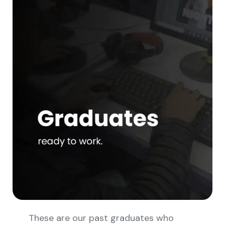
These are our past graduates who