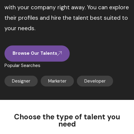
with your company right away. You can explore
their profiles and hire the talent best suited to
your needs.
Browse Our Talents
Popular Searches
Designer
Marketer
Developer
Choose the type of talent you
need