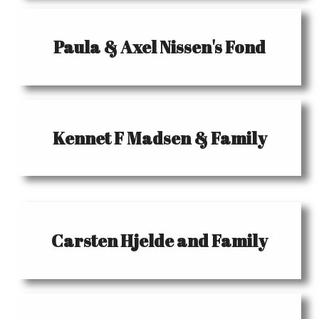
Paula & Axel Nissen's Fond
Kennet F Madsen & Family
Carsten Hjelde and Family