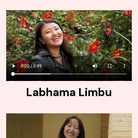
Labhama Limbu