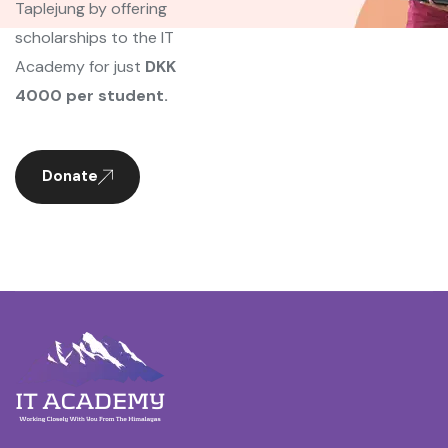
Taplejung by offering
scholarships to the IT
Academy for just
DKK
4000 per student.
Donate