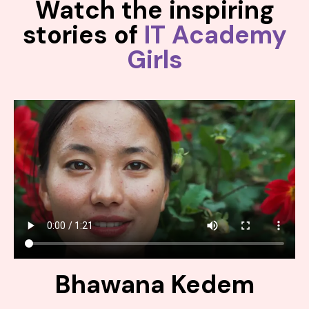
Watch the inspiring
stories of
IT Academy
Girls
Bhawana Kedem