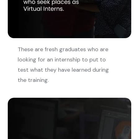
These are fresh graduates who are
looking for an internship to put to
test what they have learned during
the training.