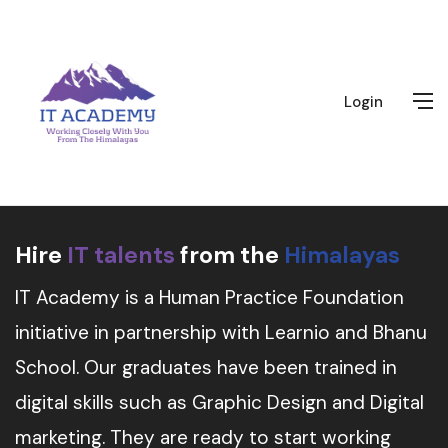
Login
Hire
IT talents
from the
Himalayas
IT Academy is a Human Practice Foundation
initiative in partnership with Learnio and Bhanu
School. Our graduates have been trained in
digital skills such as Graphic Design and Digital
marketing. They are ready to start working