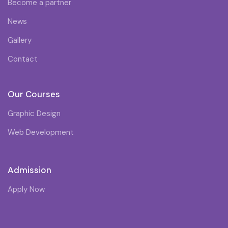
Become a partner
News
Gallery
Contact
Our Courses
Graphic Design
Web Development
Admission
Apply Now