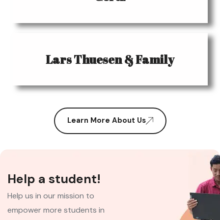
Lars Thuesen & Family
Learn More About Us
Help a student!
Help us in our mission to
empower more students in