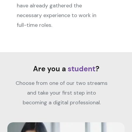
have already gathered the
necessary experience to work in
full-time roles.
Are you a
student
?
Choose from one of our two streams
and take your first step into
becoming a digital professional.