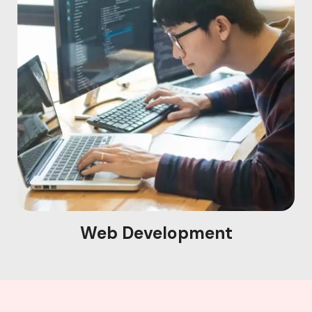
Web Development