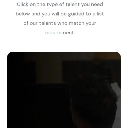
Click on the type of talent you need
below and you will be guided to a list
of our talents who match your
requirement.