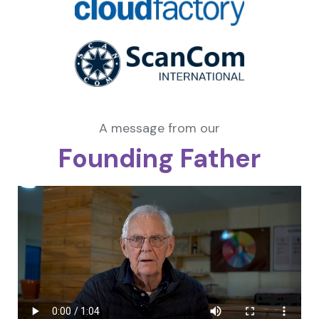
A message from our
Founding Father