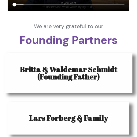
We are very grateful to our
Founding Partners
Britta & Waldemar Schmidt
(Founding Father)
Lars Forberg & Family