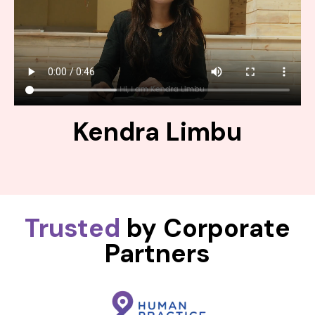
Kendra Limbu
Trusted
by Corporate
Partners