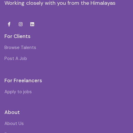
Working closely with you from the Himalayas
For Clients
Browse Talents
Post A Job
For Freelancers
Apply to jobs
About
About Us