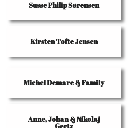
Susse Philip Sørensen
Kirsten Tofte Jensen
Michel Demare & Family
Anne, Johan & Nikolaj
Gertz