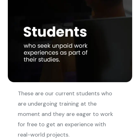
These are our current students who
are undergoing training at the
moment and they are eager to work
for free to get an experience with
real-world projects.