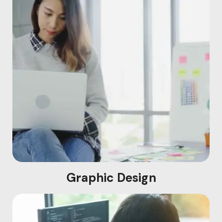
Graphic Design