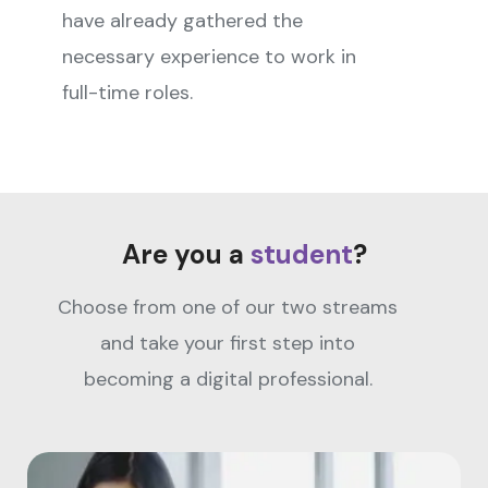
have already gathered the
necessary experience to work in
full-time roles.
Are you a
student
?
Choose from one of our two streams
and take your first step into
becoming a digital professional.