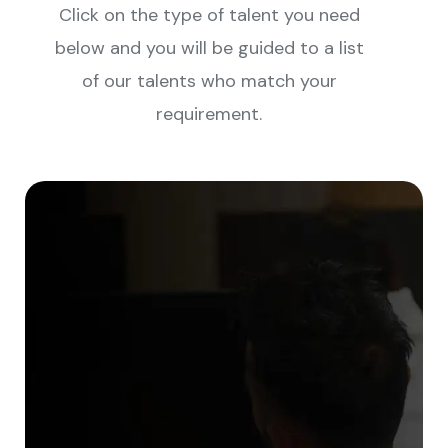
Click on the type of talent you need
below and you will be guided to a list
of our talents who match your
requirement.