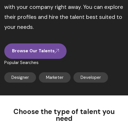
with your company right away. You can explore
their profiles and hire the talent best suited to
your needs.
Browse Our Talents
Popular Searches
Designer
Marketer
Developer
Choose the type of talent you
need