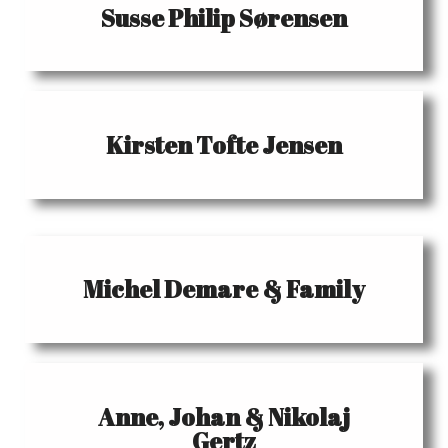
Susse Philip Sørensen
Kirsten Tofte Jensen
Michel Demare & Family
Anne, Johan & Nikolaj
Gertz