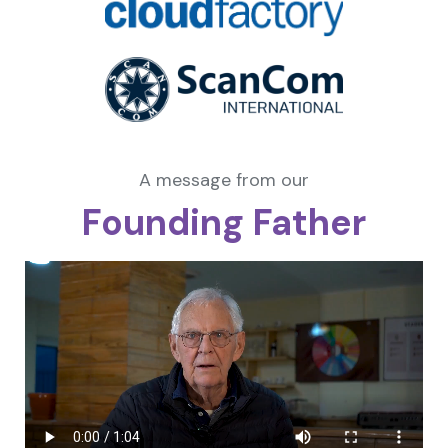
A message from our
Founding Father