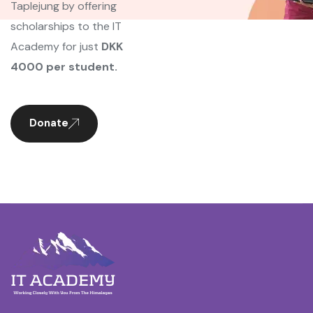
Taplejung by offering
scholarships to the IT
Academy for just
DKK
4000 per student.
Donate