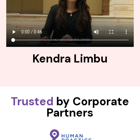
Kendra Limbu
Trusted
by Corporate
Partners