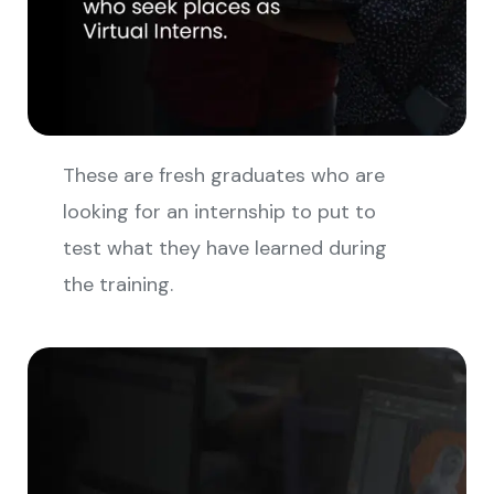
These are fresh graduates who are
looking for an internship to put to
test what they have learned during
the training.