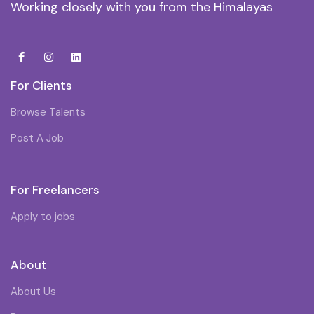
Working closely with you from the Himalayas
For Clients
Browse Talents
Post A Job
For Freelancers
Apply to jobs
About
About Us