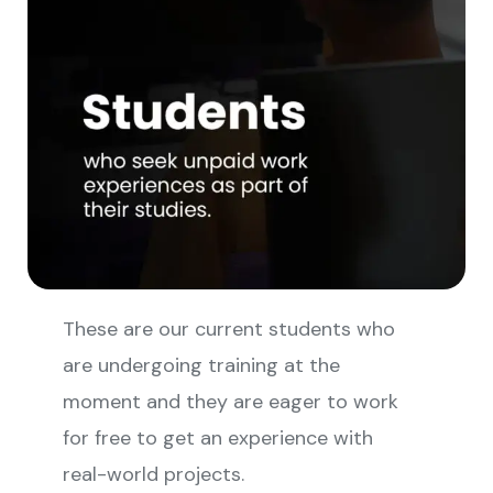
These are our current students who
are undergoing training at the
moment and they are eager to work
for free to get an experience with
real-world projects.