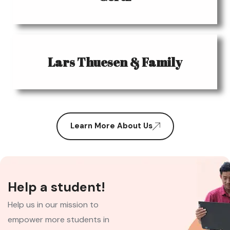
Lars Thuesen & Family
Learn More About Us
Help a student!
Help us in our mission to
empower more students in