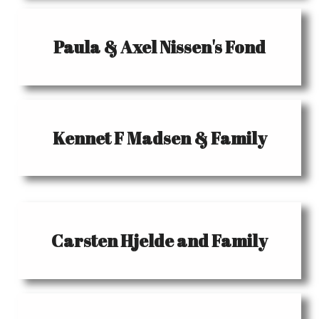
Paula & Axel Nissen's Fond
Kennet F Madsen & Family
Carsten Hjelde and Family