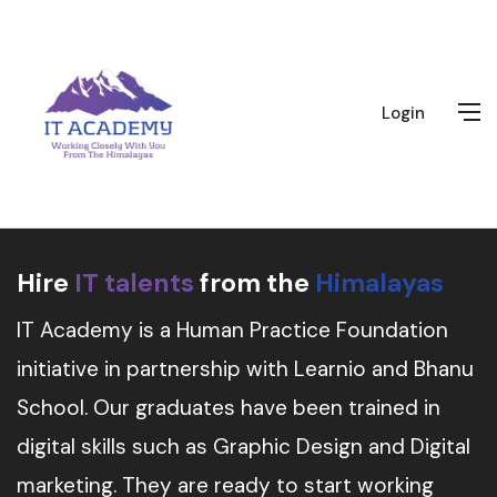
Login
Hire
IT talents
from the
Himalayas
IT Academy is a Human Practice Foundation
initiative in partnership with Learnio and Bhanu
School. Our graduates have been trained in
digital skills such as Graphic Design and Digital
marketing. They are ready to start working