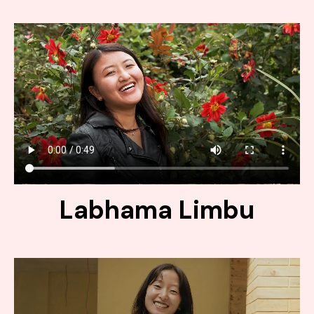
Labhama Limbu