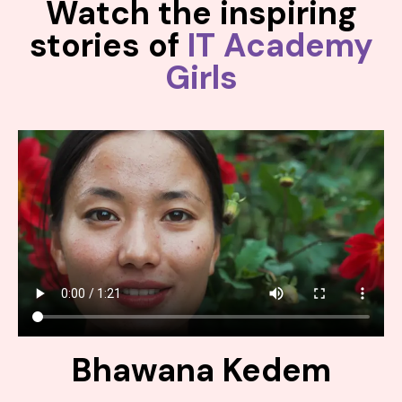
Watch the inspiring
stories of
IT Academy
Girls
Bhawana Kedem