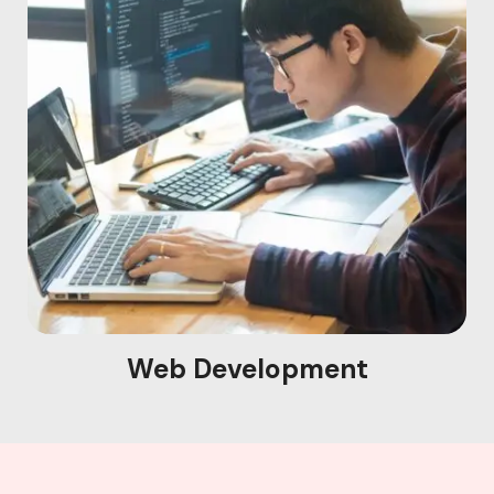
Web Development