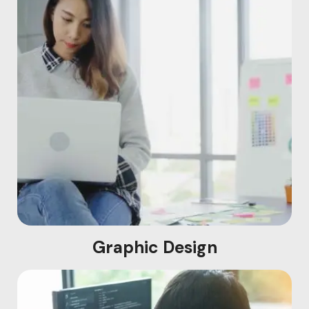
Graphic Design