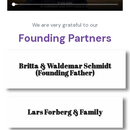
We are very grateful to our
Founding Partners
Britta & Waldemar Schmidt
(Founding Father)
Lars Forberg & Family