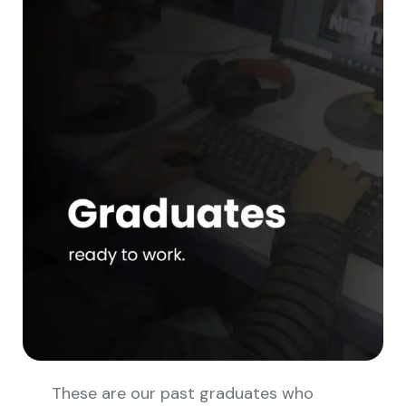
These are our past graduates who