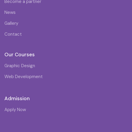
Become a partner
News
Gallery
Contact
Our Courses
Graphic Design
Web Development
Admission
Apply Now