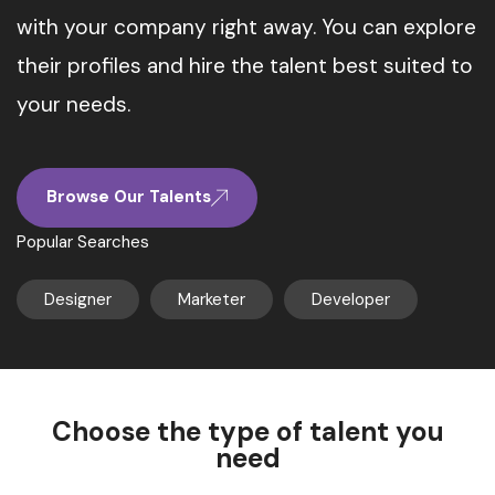
with your company right away. You can explore
their profiles and hire the talent best suited to
your needs.
Browse Our Talents
Popular Searches
Designer
Marketer
Developer
Choose the type of talent you
need