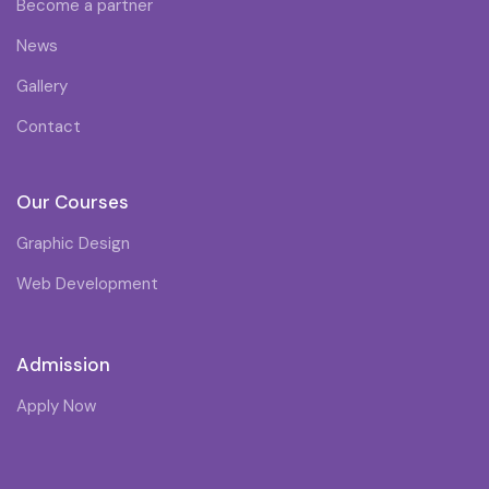
Become a partner
News
Gallery
Contact
Our Courses
Graphic Design
Web Development
Admission
Apply Now