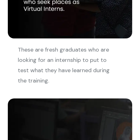
These are fresh graduates who are
looking for an internship to put to
test what they have learned during
the training.