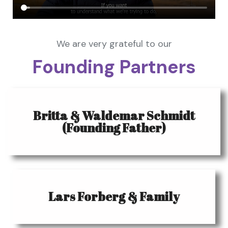
We are very grateful to our
Founding Partners
Britta & Waldemar Schmidt
(Founding Father)
Lars Forberg & Family