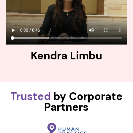
Kendra Limbu
Trusted
by Corporate
Partners