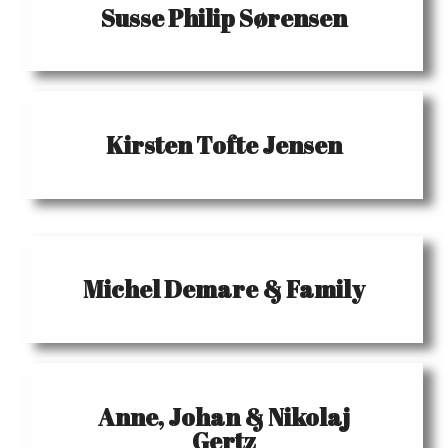
Susse Philip Sørensen
Kirsten Tofte Jensen
Michel Demare & Family
Anne, Johan & Nikolaj
Gertz