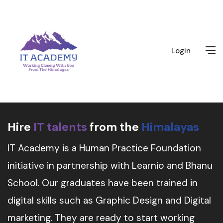
Login
Hire
IT talents
from the
Himalayas
IT Academy is a Human Practice Foundation
initiative in partnership with Learnio and Bhanu
School. Our graduates have been trained in
digital skills such as Graphic Design and Digital
marketing. They are ready to start working