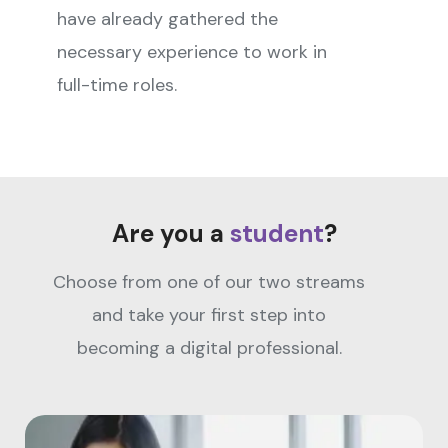
have already gathered the
necessary experience to work in
full-time roles.
Are you a
student
?
Choose from one of our two streams
and take your first step into
becoming a digital professional.