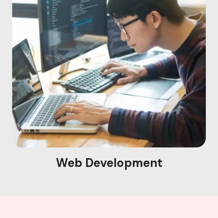
Web Development