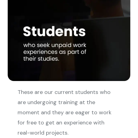
These are our current students who
are undergoing training at the
moment and they are eager to work
for free to get an experience with
real-world projects.