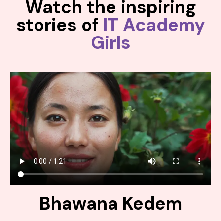
Watch the inspiring
stories of
IT Academy
Girls
Bhawana Kedem