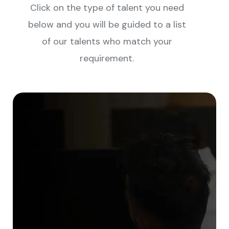
Click on the type of talent you need
below and you will be guided to a list
of our talents who match your
requirement.