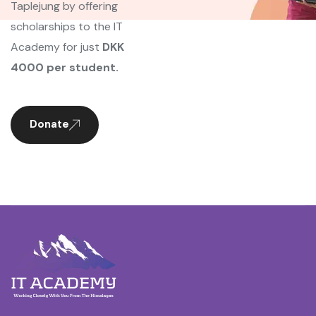
Taplejung by offering
scholarships to the IT
Academy for just
DKK
4000 per student.
Donate