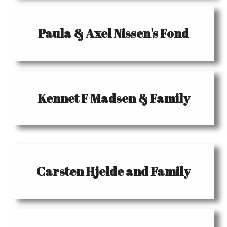
Paula & Axel Nissen's Fond
Kennet F Madsen & Family
Carsten Hjelde and Family