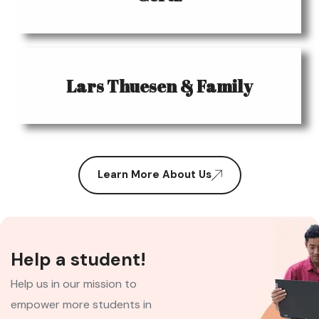
Lars Thuesen & Family
Learn More About Us
Help a student!
Help us in our mission to
empower more students in