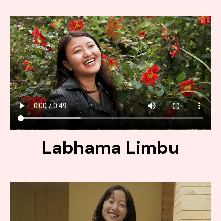
Labhama Limbu