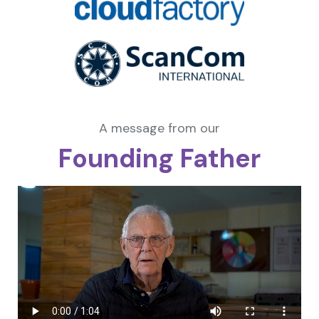
A message from our
Founding Father