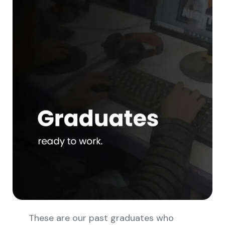
These are our past graduates who