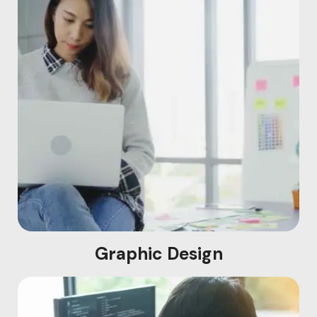
Graphic Design