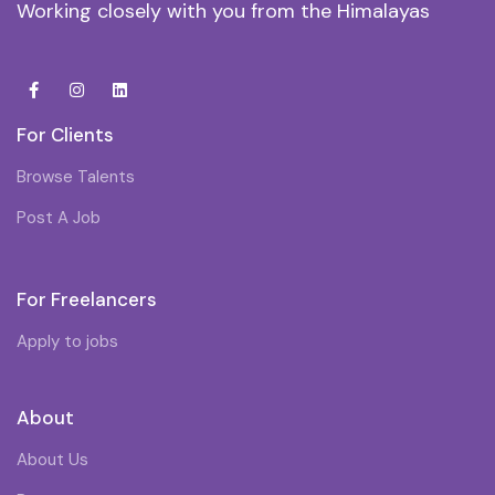
Working closely with you from the Himalayas
For Clients
Browse Talents
Post A Job
For Freelancers
Apply to jobs
About
About Us