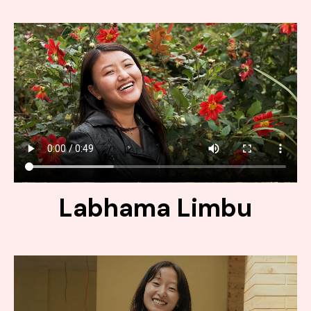
Labhama Limbu