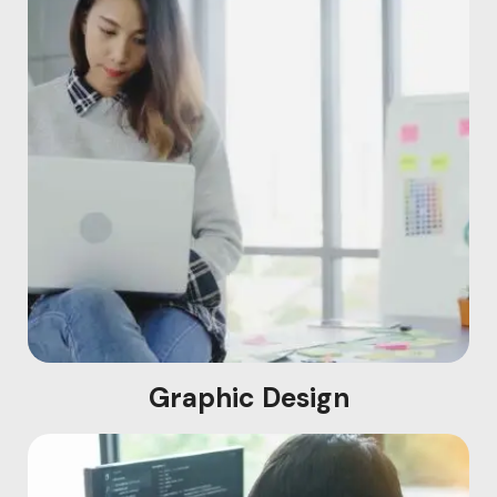
Graphic Design