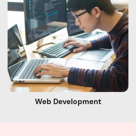
Web Development