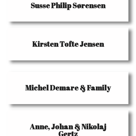
Susse Philip Sørensen
Kirsten Tofte Jensen
Michel Demare & Family
Anne, Johan & Nikolaj
Gertz