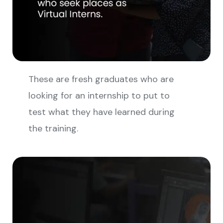
These are fresh graduates who are
looking for an internship to put to
test what they have learned during
the training.