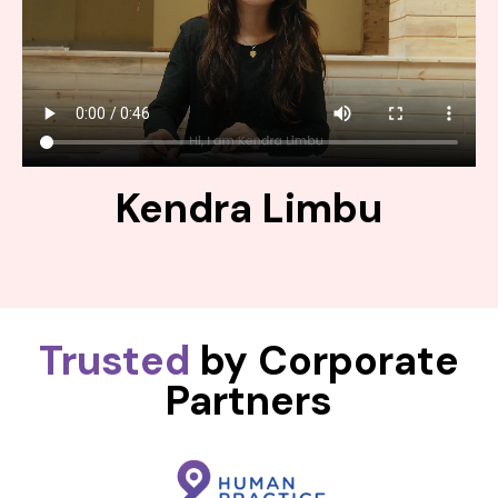
Kendra Limbu
Trusted
by Corporate
Partners