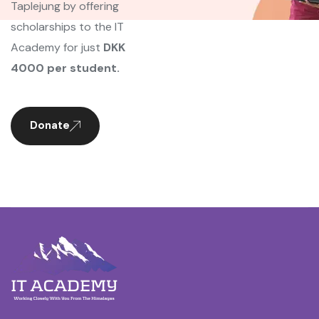
Taplejung by offering
scholarships to the IT
Academy for just
DKK
4000 per student.
Donate