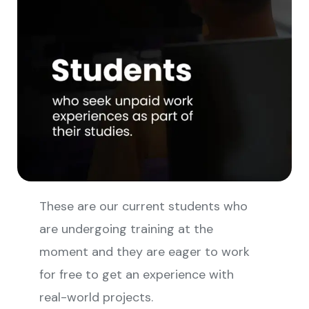
These are our current students who
are undergoing training at the
moment and they are eager to work
for free to get an experience with
real-world projects.