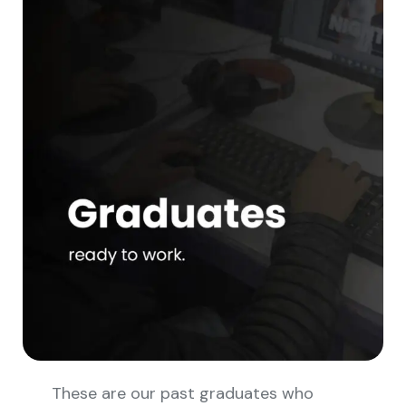
These are our past graduates who