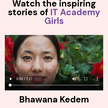
Watch the inspiring
stories of
IT Academy
Girls
Bhawana Kedem