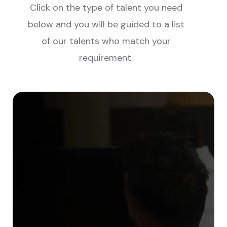
Click on the type of talent you need
below and you will be guided to a list
of our talents who match your
requirement.