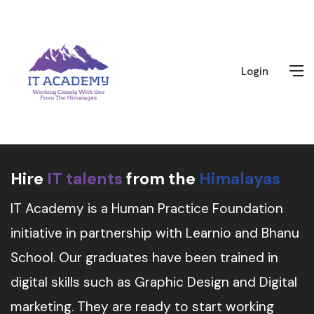
Login
Hire
IT talents
from the
Himalayas
IT Academy is a Human Practice Foundation
initiative in partnership with Learnio and Bhanu
School. Our graduates have been trained in
digital skills such as Graphic Design and Digital
marketing. They are ready to start working