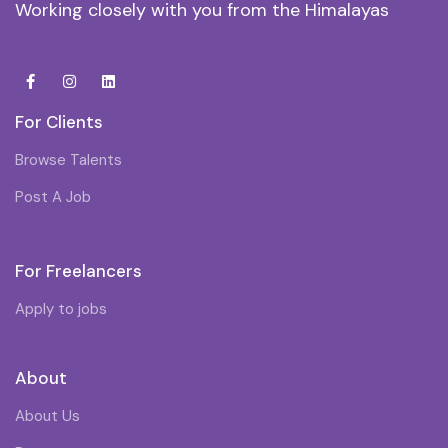
Working closely with you from the Himalayas
For Clients
Browse Talents
Post A Job
For Freelancers
Apply to jobs
About
About Us