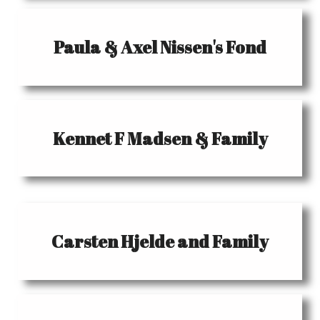
Paula & Axel Nissen's Fond
Kennet F Madsen & Family
Carsten Hjelde and Family