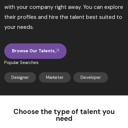
with your company right away. You can explore
their profiles and hire the talent best suited to
your needs.
Browse Our Talents
Popular Searches
Designer
Marketer
Developer
Choose the type of talent you
need