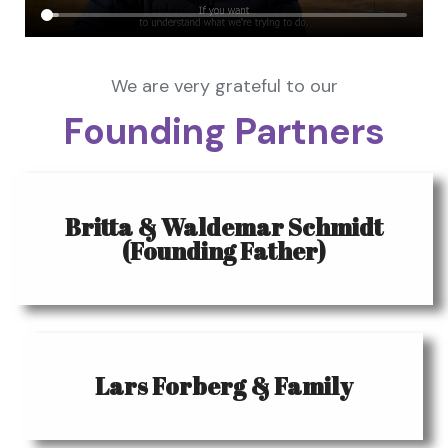
We are very grateful to our
Founding Partners
Britta & Waldemar Schmidt
(Founding Father)
Lars Forberg & Family