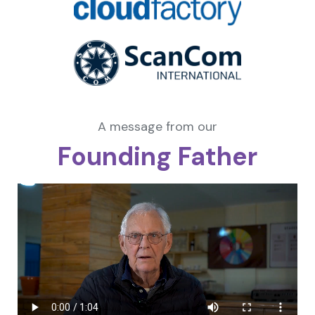
A message from our
Founding Father