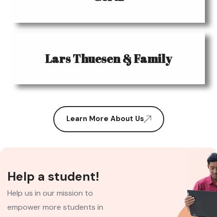
Lars Thuesen & Family
Learn More About Us
Help a student!
Help us in our mission to
empower more students in