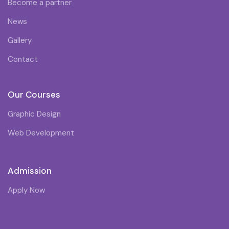
Become a partner
News
Gallery
Contact
Our Courses
Graphic Design
Web Development
Admission
Apply Now