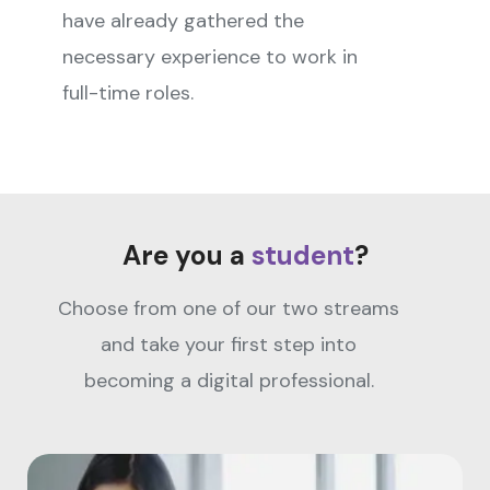
have already gathered the
necessary experience to work in
full-time roles.
Are you a
student
?
Choose from one of our two streams
and take your first step into
becoming a digital professional.