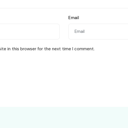
Email
te in this browser for the next time I comment.