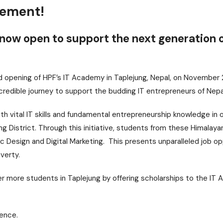
cement!
now open to support the next generation o
nd opening of HPF’s IT Academy in Taplejung, Nepal, on November
credible journey to support the budding IT entrepreneurs of Nepa
 vital IT skills and fundamental entrepreneurship knowledge in 
ung District. Through this initiative, students from these Himalaya
hic Design and Digital Marketing. This presents unparalleled job op
verty.
r more students in Taplejung by offering scholarships to the I
rence.