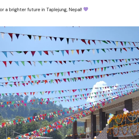
 a brighter future in Taplejung, Nepal!