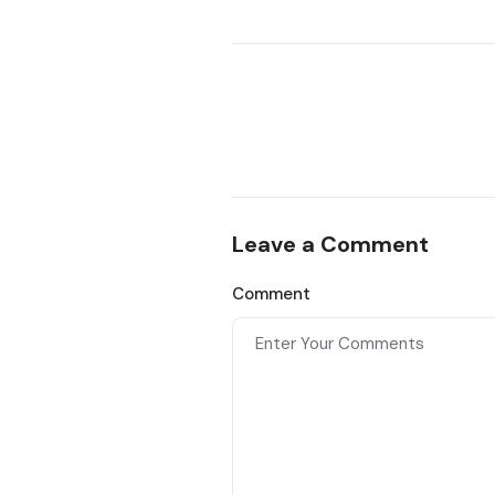
Leave a Comment
Comment