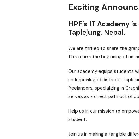
Exciting Announ
HPF’s IT Academy is 
Taplejung, Nepal.
We are thrilled to share the gra
This marks the beginning of an in
Our academy equips students with
underprivileged districts, Taplej
freelancers, specializing in Grap
serves as a direct path out of po
Help us in our mission to empowe
student
.
Join us in making a tangible diffe