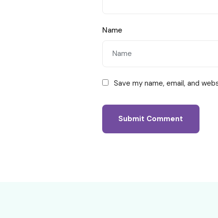
Name
Save my name, email, and websi