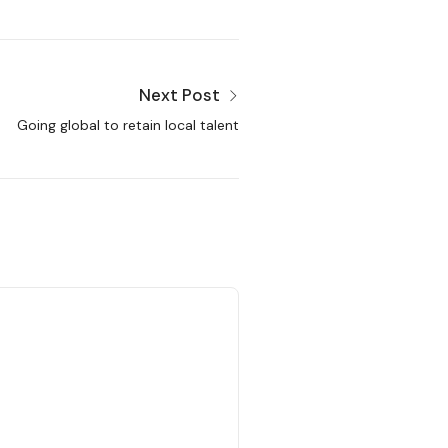
Next Post
Going global to retain local talent