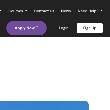
Courses
Contact Us
News
Need Help?
Apply Now
Login
Sign Up