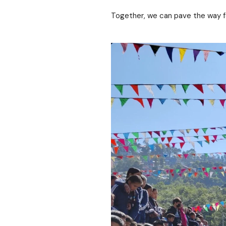
Together, we can pave the way for