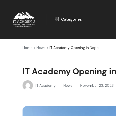
Categories
Home
News
IT Academy Opening in Nepal
IT Academy Opening in
IT Academy
News
November 23, 2023