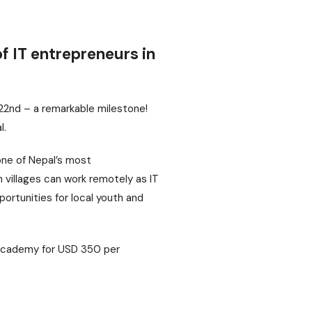
f IT entrepreneurs in
 22nd – a remarkable milestone!
l.
one of Nepal’s most
n villages can work remotely as IT
portunities for local youth and
T Academy for USD 350 per