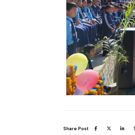
Share Post