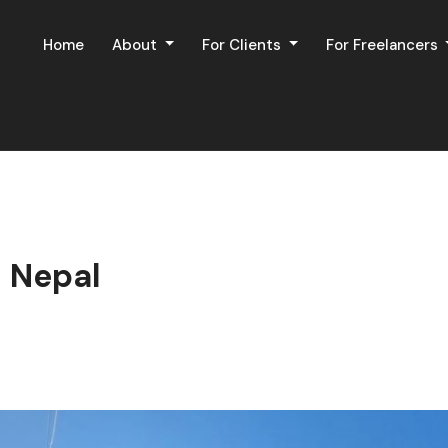
Home
About
For Clients
For Freelancers
 Nepal